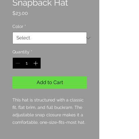
Snapback Hat
Price
$23.00
Color
*
Quantity
*
Add to Cart
This hat is structured with a classic 
fit, flat brim, and full buckram. The 
adjustable snap closure makes it a 