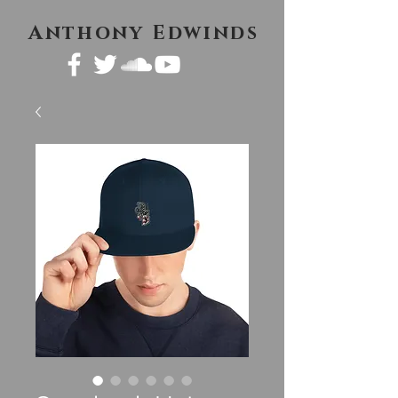
Anthony Edwinds