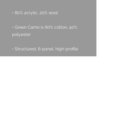
• Green Camo is 60% cotton, 40% 
• Head circumference: 21⅝″–23⅝″ 
• Blank product sourced from 